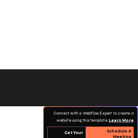
Connect with a Webflow Expert to create a
website using this template.
Learn More
Schedule A
Get Your
Meeting