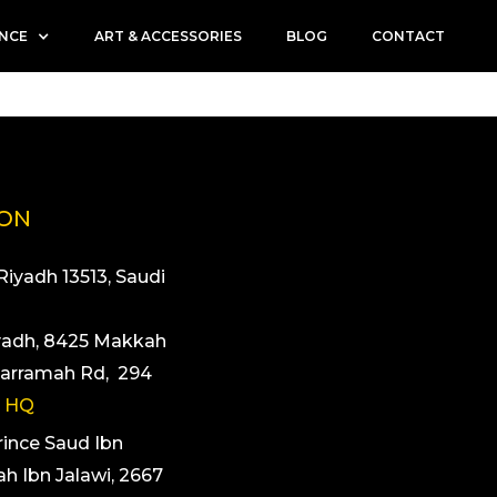
ENCE
ART & ACCESSORIES
BLOG
CONTACT
ION
 Riyadh 13513, Saudi
yadh, 8425 Makkah
arramah Rd, 294
 HQ
rince Saud Ibn
ah Ibn Jalawi, 2667