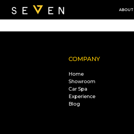
ABOUT
COMPANY
Home
Showroom
Car Spa
Experience
Blog