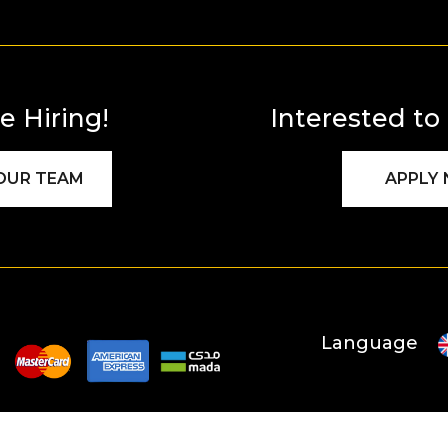
e Hiring!
Interested to
 OUR TEAM
APPLY
Language