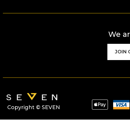
We ar
JOIN
Copyright © SEVEN