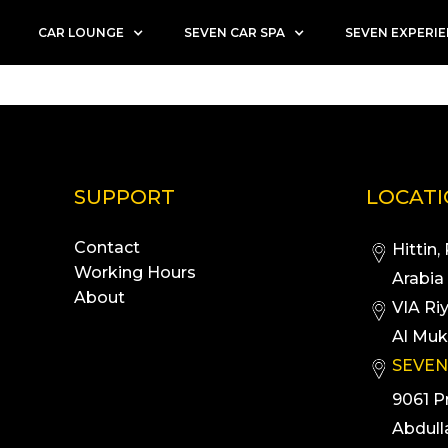
CAR LOUNGE
SEVEN CAR SPA
SEVEN EXPERI
SUPPORT
LOCAT
Contact
Hittin,
Working Hours
Arabia
About
VIA Ri
Al Muk
SEVEN
9061 P
Abdull