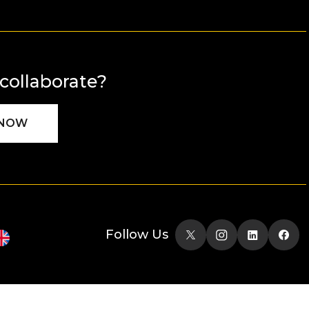
 collaborate?
 NOW
Follow Us