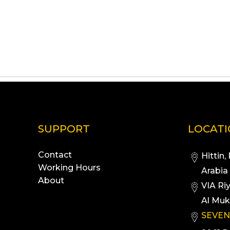
SUPPORT
LOCAT
Contact
Hittin,
Working Hours
Arabia
About
VIA Ri
Al Muk
SEVEN