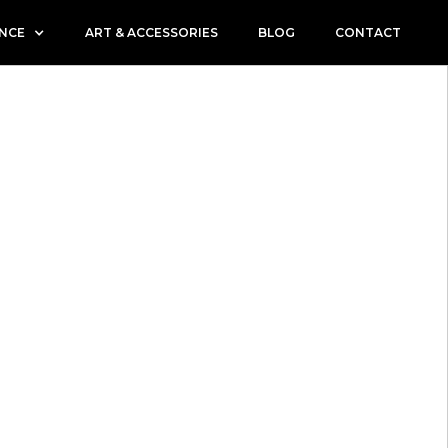
ENCE
ART & ACCESSORIES
BLOG
CONTACT