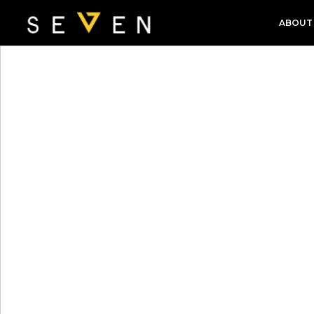
ABOUT