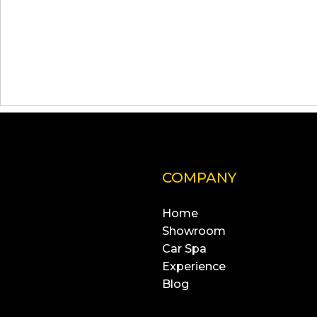
COMPANY
Home
Showroom
Car Spa
Experience
Blog