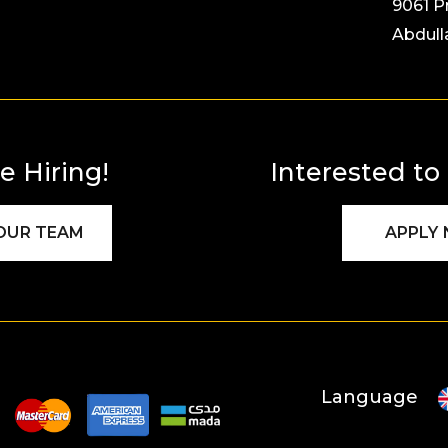
9061 P
Abdull
e Hiring!
Interested to
 OUR TEAM
APPLY
Language