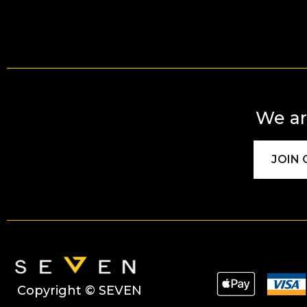
We ar
JOIN
Copyright © SEVEN