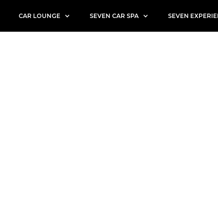
CAR LOUNGE
SEVEN CAR SPA
SEVEN EXPERI