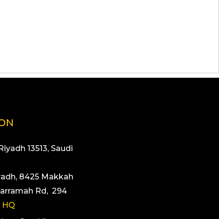
ION
 Riyadh 13513, Saudi
yadh, 8425 Makkah
arramah Rd, 294
 HQ