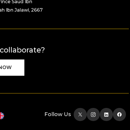
rince Saud Ibn
ah Ibn Jalawi, 2667
 collaborate?
 NOW
Follow Us