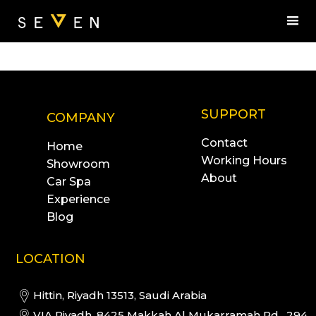
SUPPORT
COMPANY
Contact
Home
Working Hours
Showroom
About
Car Spa
Experience
Blog
LOCATION
Hittin, Riyadh 13513, Saudi Arabia
VIA Riyadh, 8425 Makkah Al Mukarramah Rd, 294