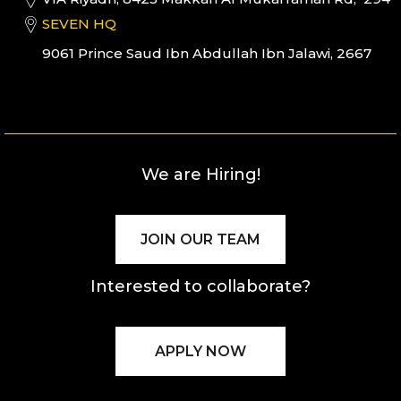
SEVEN HQ
9061 Prince Saud Ibn Abdullah Ibn Jalawi, 2667
We are Hiring!
JOIN OUR TEAM
Interested to collaborate?
APPLY NOW