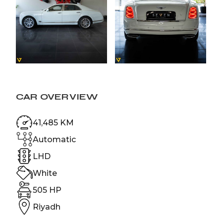
CAR OVERVIEW
41,485 KM
Automatic
LHD
White
505 HP
Riyadh