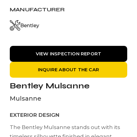
MANUFACTURER
Bentley
VIEW INSPECTION REPORT
INQUIRE ABOUT THE CAR
Bentley Mulsanne
Mulsanne
EXTERIOR DESIGN
The Bentley Mulsanne stands out with its
timeless silhouette finished in elegant