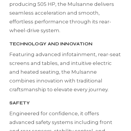
producing 505 HP, the Mulsanne delivers
seamless acceleration and smooth,
effortless performance through its rear-
wheel-drive system.
TECHNOLOGY AND INNOVATION
Featuring advanced infotainment, rear-seat
screens and tables, and intuitive electric
and heated seating, the Mulsanne
combines innovation with traditional
craftsmanship to elevate every journey.
SAFETY
Engineered for confidence, it offers
advanced safety systems including front