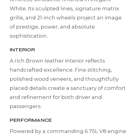
White. Its sculpted lines, signature matrix
grille, and 21-inch wheels project an image
of prestige, power, and absolute
sophistication.
INTERIOR
A rich Brown leather interior reflects
handcrafted excellence. Fine stitching,
polished wood veneers, and thoughtfully
placed details create a sanctuary of comfort
and refinement for both driver and
passengers.
PERFORMANCE
Powered by a commanding 6.75L V8 engine