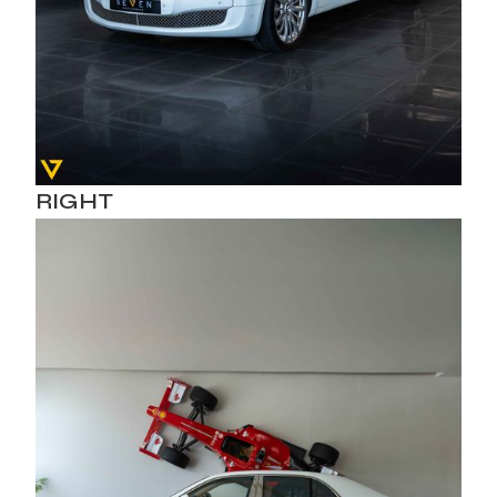
RIGHT