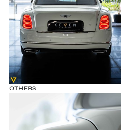
OTHERS