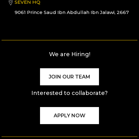
SEVEN HQ
9061 Prince Saud Ibn Abdullah Ibn Jalawi, 2667
We are Hiring!
JOIN OUR TEAM
Interested to collaborate?
APPLY NOW