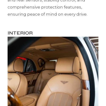
and rear sensors, stability control, and
comprehensive protection features,
ensuring peace of mind on every drive.
INTERIOR