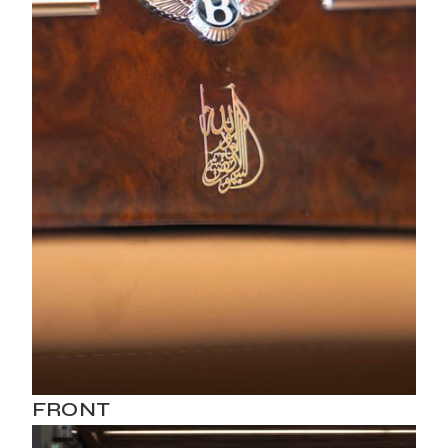
FRONT