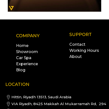
SUPPORT
COMPANY
Contact
Home
Working Hours
Showroom
About
Car Spa
Experience
Blog
LOCATION
Hittin, Riyadh 13513, Saudi Arabia
VIA Riyadh, 8425 Makkah Al Mukarramah Rd, 294