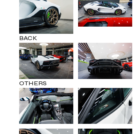
BACK
OTHERS