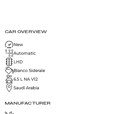
CAR OVERVIEW
New
Automatic
LHD
Bianco Siderale
6.5 L NA V12
Saudi Arabia
MANUFACTURER