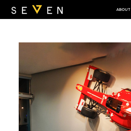
ABOUT