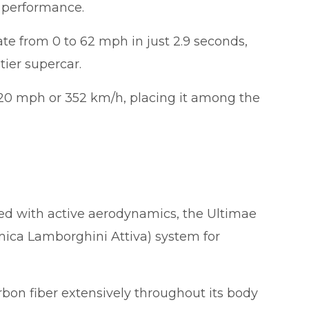
y performance.
te from 0 to 62 mph in just 2.9 seconds,
tier supercar.
220 mph or 352 km/h, placing it among the
d with active aerodynamics, the Ultimae
ica Lamborghini Attiva) system for
rbon fiber extensively throughout its body