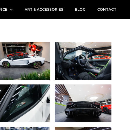
ENCE
ART & ACCESSORIES
BLOG
CONTACT