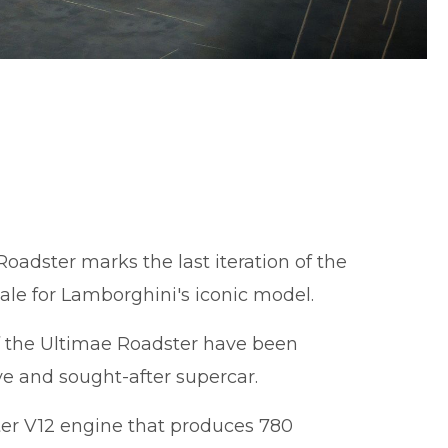
oadster marks the last iteration of the
nale for Lamborghini's iconic model.
of the Ultimae Roadster have been
ve and sought-after supercar.
iter V12 engine that produces 780