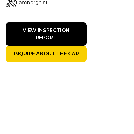
Lamborghini
VIEW INSPECTION
REPORT
INQUIRE ABOUT THE CAR