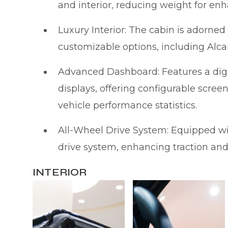
and interior, reducing weight for en
Luxury Interior: The cabin is adorn
customizable options, including Alca
Advanced Dashboard: Features a digi
displays, offering configurable scree
vehicle performance statistics.
All-Wheel Drive System: Equipped wi
drive system, enhancing traction and s
INTERIOR