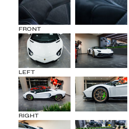
FRONT
LEFT
RIGHT