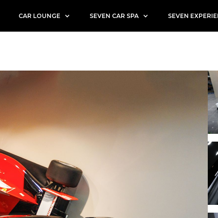
CAR LOUNGE
SEVEN CAR SPA
SEVEN EXPERI