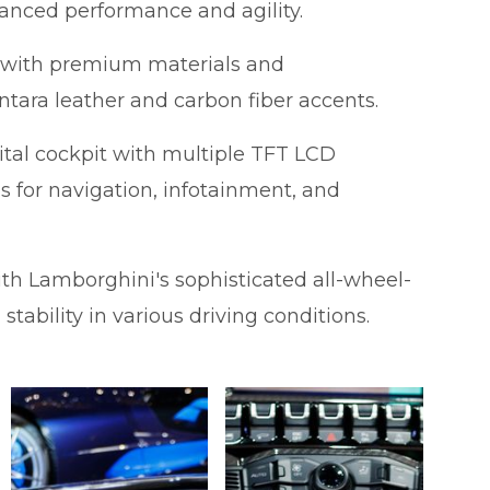
hanced performance and agility.
ed with premium materials and
ntara leather and carbon fiber accents.
tal cockpit with multiple TFT LCD
ns for navigation, infotainment, and
th Lamborghini's sophisticated all-wheel-
tability in various driving conditions.