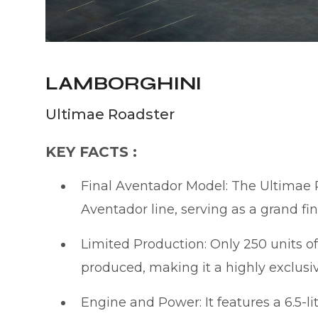
LAMBORGHINI
Ultimae Roadster
KEY FACTS :
Final Aventador Model: The Ultimae R
Aventador line, serving as a grand fi
Limited Production: Only 250 units 
produced, making it a highly exclusi
Engine and Power: It features a 6.5-l