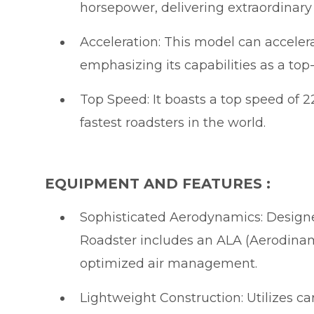
horsepower, delivering extraordinar
Acceleration: This model can accelera
emphasizing its capabilities as a top-
Top Speed: It boasts a top speed of 
fastest roadsters in the world.
EQUIPMENT AND FEATURES :
Sophisticated Aerodynamics: Designe
Roadster includes an ALA (Aerodinam
optimized air management.
Lightweight Construction: Utilizes ca