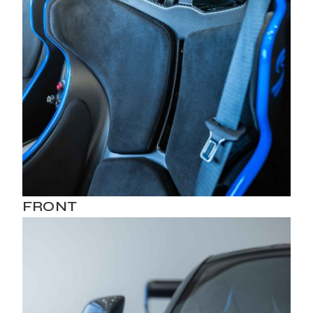
FRONT