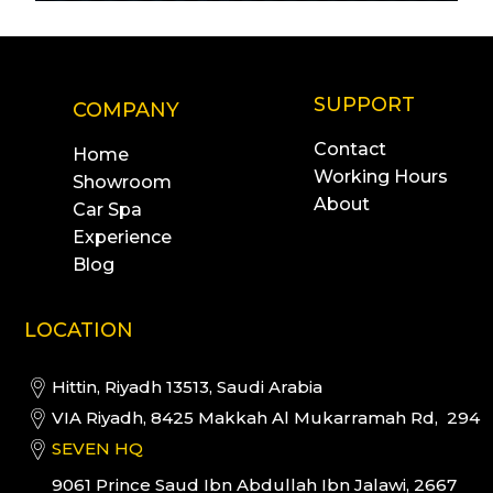
SUPPORT
COMPANY
Contact
Home
Working Hours
Showroom
About
Car Spa
Experience
Blog
LOCATION
Hittin, Riyadh 13513, Saudi Arabia
VIA Riyadh, 8425 Makkah Al Mukarramah Rd, 294
SEVEN HQ
9061 Prince Saud Ibn Abdullah Ibn Jalawi, 2667