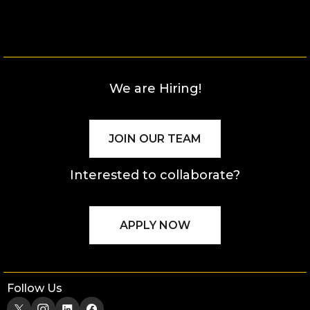
We are Hiring!
JOIN OUR TEAM
Interested to collaborate?
APPLY NOW
Follow Us