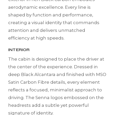
aerodynamic excellence. Every line is
shaped by function and performance,
creating a visual identity that commands
attention and delivers unmatched
efficiency at high speeds.
INTERIOR
The cabin is designed to place the driver at
the center of the experience. Dressed in
deep Black Alcantara and finished with MSO
Satin Carbon Fibre details, every element
reflects a focused, minimalist approach to
driving. The Senna logos embossed on the
headrests add a subtle yet powerful
signature of identity.