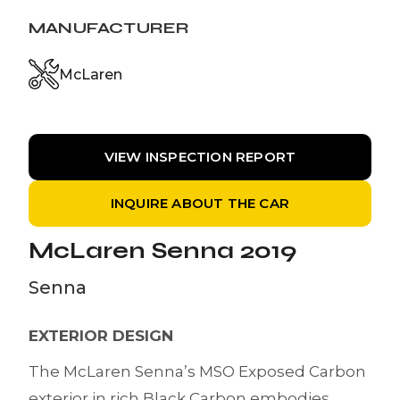
MANUFACTURER
McLaren
VIEW INSPECTION REPORT
INQUIRE ABOUT THE CAR
McLaren Senna 2019
Senna
EXTERIOR DESIGN
The McLaren Senna’s MSO Exposed Carbon
exterior in rich Black Carbon embodies