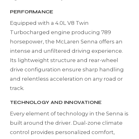
PERFORMANCE
Equipped with a 4.0L V8 Twin
Turbocharged engine producing 789
horsepower, the McLaren Senna offers an
intense and unfiltered driving experience.
Its lightweight structure and rear-wheel
drive configuration ensure sharp handling
and relentless acceleration on any road or
track.
TECHNOLOGY AND INNOVATIONE
Every element of technology in the Senna is
built around the driver. Dual-zone climate
control provides personalized comfort,