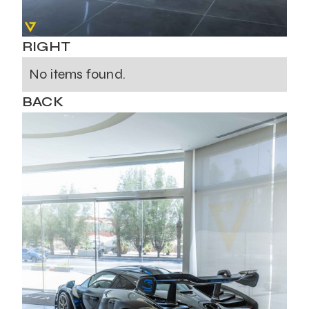
RIGHT
No items found.
BACK