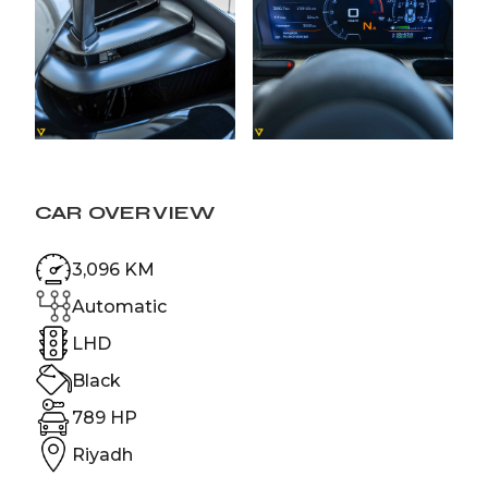
CAR OVERVIEW
3,096 KM
Automatic
LHD
Black
789 HP
Riyadh