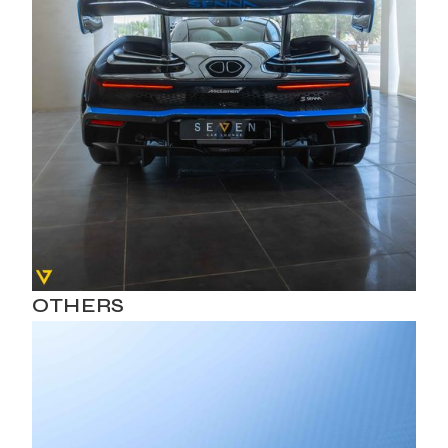
OTHERS