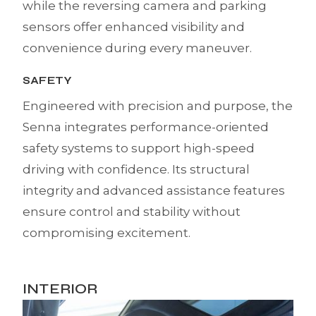
while the reversing camera and parking
sensors offer enhanced visibility and
convenience during every maneuver.
SAFETY
Engineered with precision and purpose, the
Senna integrates performance-oriented
safety systems to support high-speed
driving with confidence. Its structural
integrity and advanced assistance features
ensure control and stability without
compromising excitement.
INTERIOR