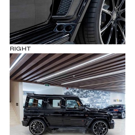
RIGHT