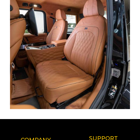
SUPPORT
COMPANY