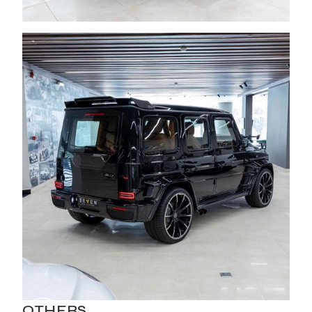
OTHERS