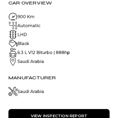
CAR OVERVIEW
900 Km
Automatic
LHD
Black
6.3 L V12 Biturbo | 888hp
Saudi Arabia
MANUFACTURER
Saudi Arabia
VIEW INSPECTION REPORT