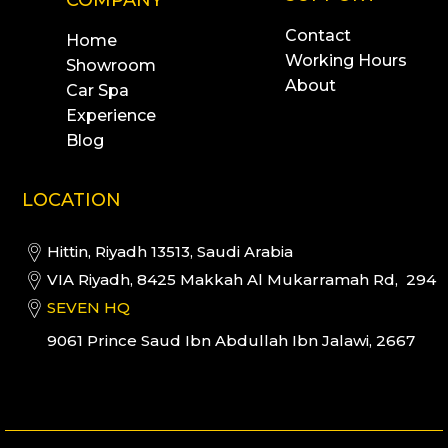
Contact
Home
Working Hours
Showroom
About
Car Spa
Experience
Blog
LOCATION
Hittin, Riyadh 13513, Saudi Arabia
VIA Riyadh, 8425 Makkah Al Mukarramah Rd, 294
SEVEN HQ
9061 Prince Saud Ibn Abdullah Ibn Jalawi, 2667