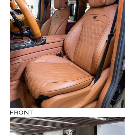
FRONT