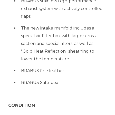
BRABUS stainless high-performance
exhaust system with actively controlled
flaps
The new intake manifold includes a
special air filter box with larger cross-
section and special filters, as well as
"Gold Heat Reflection" sheathing to
lower the temperature.
BRABUS fine leather
BRABUS Safe-box
CONDITION