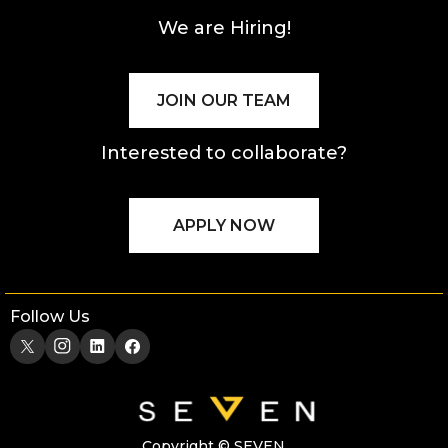
We are Hiring!
JOIN OUR TEAM
Interested to collaborate?
APPLY NOW
Follow Us
Copyright © SEVEN