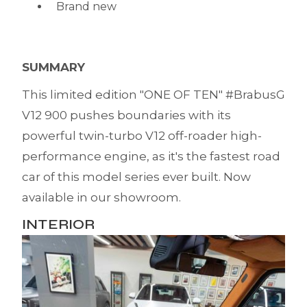
Brand new
SUMMARY
This limited edition "ONE OF TEN" #BrabusG
V12 900 pushes boundaries with its
powerful twin-turbo V12 off-roader high-
performance engine, as it's the fastest road
car of this model series ever built. Now
available in our showroom.
INTERIOR