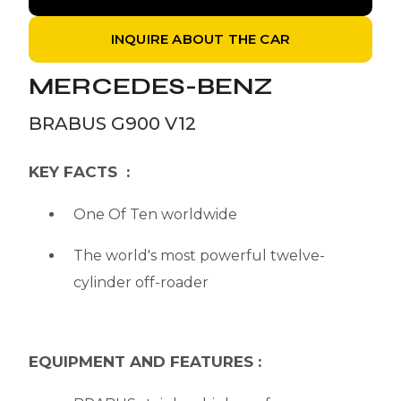
INQUIRE ABOUT THE CAR
MERCEDES-BENZ
BRABUS G900 V12
KEY FACTS :
One Of Ten worldwide
The world's most powerful twelve-
cylinder off-roader
EQUIPMENT AND FEATURES :