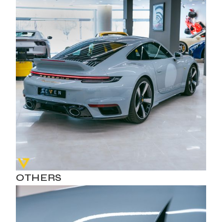
OTHERS