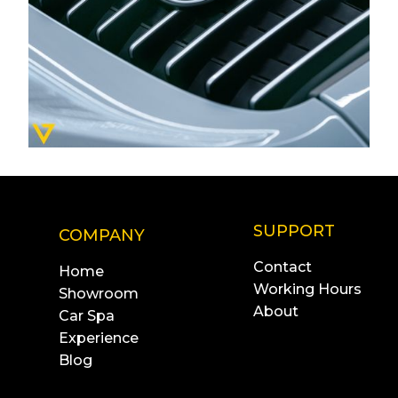
SUPPORT
COMPANY
Contact
Home
Working Hours
Showroom
About
Car Spa
Experience
Blog