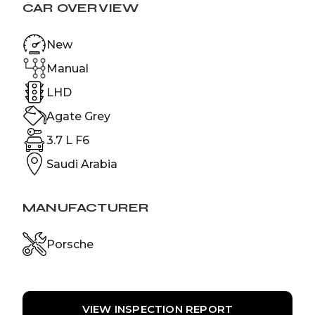
CAR OVERVIEW
New
Manual
LHD
Agate Grey
3.7 L F6
Saudi Arabia
MANUFACTURER
Porsche
VIEW INSPECTION REPORT