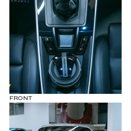
FRONT