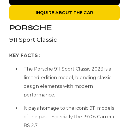
INQUIRE ABOUT THE CAR
PORSCHE
911 Sport Classic
KEY FACTS :
The Porsche 911 Sport Classic 2023 is a
limited-edition model, blending classic
design elements with modern
performance.
It pays homage to the iconic 911 models
of the past, especially the 1970s Carrera
RS 2.7.