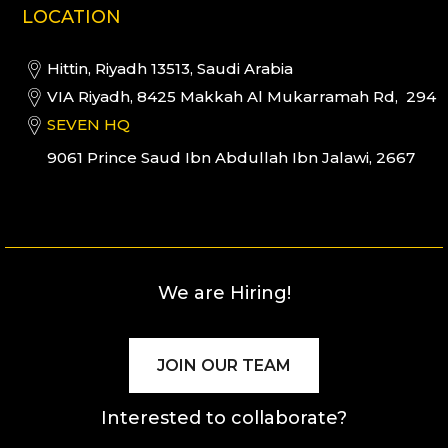
LOCATION
Hittin, Riyadh 13513, Saudi Arabia
VIA Riyadh, 8425 Makkah Al Mukarramah Rd, 294
SEVEN HQ
9061 Prince Saud Ibn Abdullah Ibn Jalawi, 2667
We are Hiring!
JOIN OUR TEAM
Interested to collaborate?