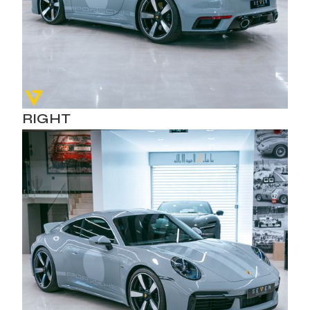
RIGHT