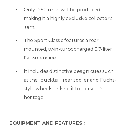
Only 1250 units will be produced,
making it a highly exclusive collector's
item.
The Sport Classic features a rear-
mounted, twin-turbocharged 3.7-liter
flat-six engine.
It includes distinctive design cues such
as the "ducktail" rear spoiler and Fuchs-
style wheels, linking it to Porsche's
heritage.
EQUIPMENT AND FEATURES :