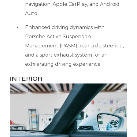
navigation, Apple CarPlay, and Android
Auto.
Enhanced driving dynamics with
Porsche Active Suspension
Management (PASM), rear-axle steering,
and a sport exhaust system for an
exhilarating driving experience.
INTERIOR