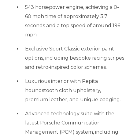
543 horsepower engine, achieving a 0-
60 mph time of approximately 3.7
seconds and a top speed of around 196
mph.
Exclusive Sport Classic exterior paint
options, including bespoke racing stripes
and retro-inspired color schemes.
Luxurious interior with Pepita
houndstooth cloth upholstery,
premium leather, and unique badging.
Advanced technology suite with the
latest Porsche Communication
Management (PCM) system, including