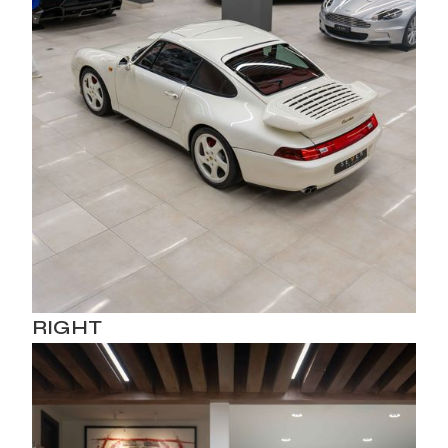
RIGHT