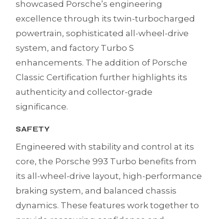
showcased Porsche’s engineering
excellence through its twin-turbocharged
powertrain, sophisticated all-wheel-drive
system, and factory Turbo S
enhancements. The addition of Porsche
Classic Certification further highlights its
authenticity and collector-grade
significance.
SAFETY
Engineered with stability and control at its
core, the Porsche 993 Turbo benefits from
its all-wheel-drive layout, high-performance
braking system, and balanced chassis
dynamics. These features work together to