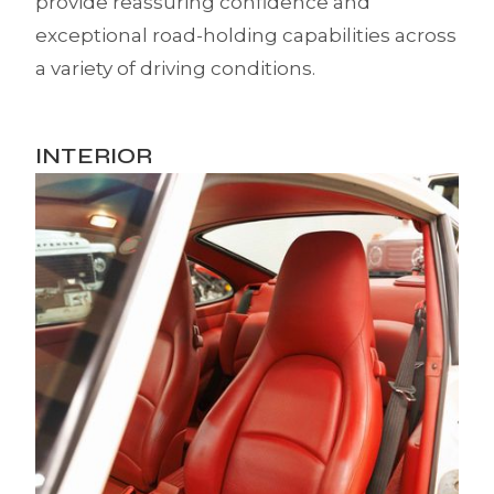
provide reassuring confidence and
exceptional road-holding capabilities across
a variety of driving conditions.
INTERIOR