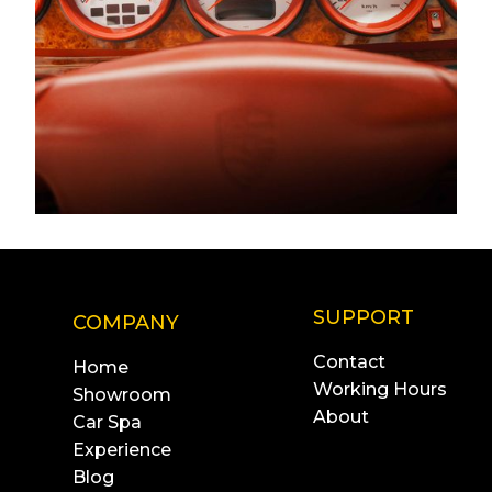
SUPPORT
COMPANY
Contact
Home
Working Hours
Showroom
About
Car Spa
Experience
Blog