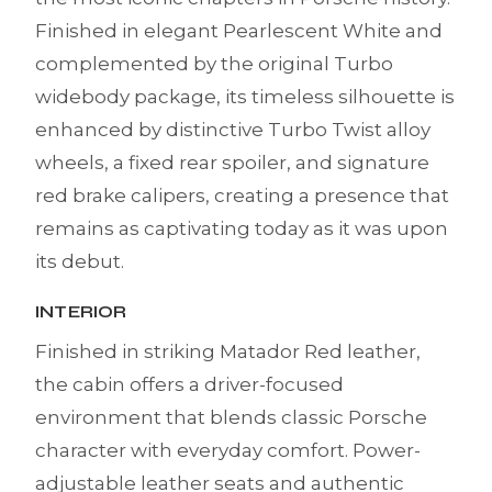
Finished in elegant Pearlescent White and
complemented by the original Turbo
widebody package, its timeless silhouette is
enhanced by distinctive Turbo Twist alloy
wheels, a fixed rear spoiler, and signature
red brake calipers, creating a presence that
remains as captivating today as it was upon
its debut.
INTERIOR
Finished in striking Matador Red leather,
the cabin offers a driver-focused
environment that blends classic Porsche
character with everyday comfort. Power-
adjustable leather seats and authentic