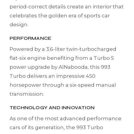
period-correct details create an interior that
celebrates the golden era of sports car
design.
PERFORMANCE
Powered by a 3.6-liter twin-turbocharged
flat-six engine benefiting from a Turbo S
power upgrade by AlNabooda, this 993
Turbo delivers an impressive 450
horsepower through a six-speed manual
transmission.
TECHNOLOGY AND INNOVATION
As one of the most advanced performance
cars of its generation, the 993 Turbo