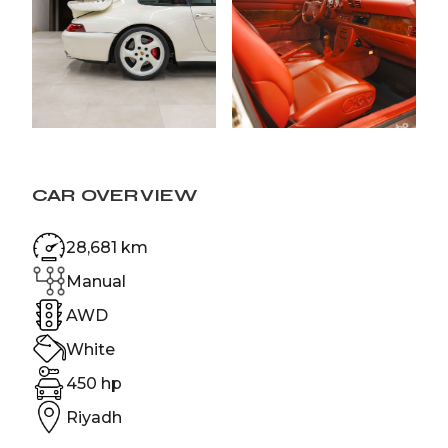
CAR OVERVIEW
28,681 km
Manual
AWD
White
450 hp
Riyadh