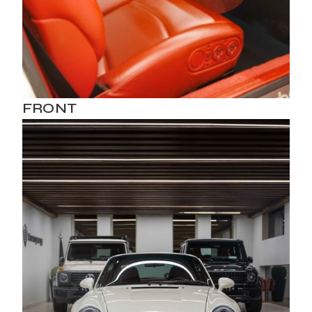
FRONT