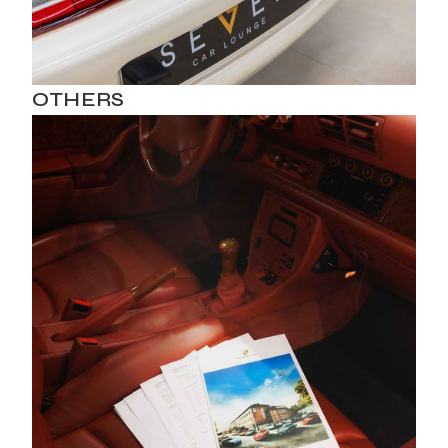
OTHERS