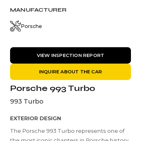
MANUFACTURER
Porsche
VIEW INSPECTION REPORT
INQUIRE ABOUT THE CAR
Porsche 993 Turbo
993 Turbo
EXTERIOR DESIGN
The Porsche 993 Turbo represents one of
the most iconic chapters in Porsche history.