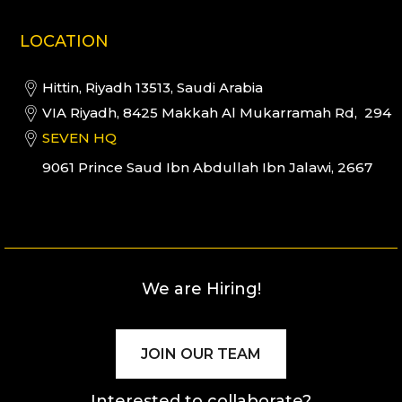
LOCATION
Hittin, Riyadh 13513, Saudi Arabia
VIA Riyadh, 8425 Makkah Al Mukarramah Rd, 294
SEVEN HQ
9061 Prince Saud Ibn Abdullah Ibn Jalawi, 2667
We are Hiring!
JOIN OUR TEAM
Interested to collaborate?