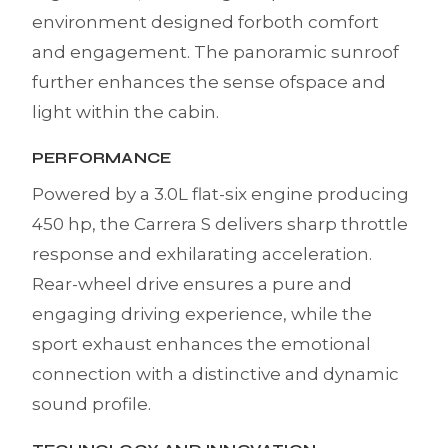
environment designed forboth comfort
and engagement. The panoramic sunroof
further enhances the sense ofspace and
light within the cabin.
PERFORMANCE
Powered by a 3.0L flat-six engine producing
450 hp, the Carrera S delivers sharp throttle
response and exhilarating acceleration.
Rear-wheel drive ensures a pure and
engaging driving experience, while the
sport exhaust enhances the emotional
connection with a distinctive and dynamic
sound profile.