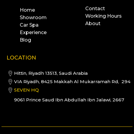
Contact
Home
Working Hours
Showroom
About
Car Spa
Experience
Blog
LOCATION
Hittin, Riyadh 13513, Saudi Arabia
VIA Riyadh, 8425 Makkah Al Mukarramah Rd, 294
SEVEN HQ
9061 Prince Saud Ibn Abdullah Ibn Jalawi, 2667