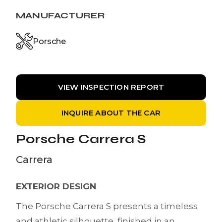
MANUFACTURER
Porsche
VIEW INSPECTION REPORT
INQUIRE ABOUT THE CAR
Porsche Carrera S
Carrera
EXTERIOR DESIGN
The Porsche Carrera S presents a timeless
and athletic silhouette, finished in an