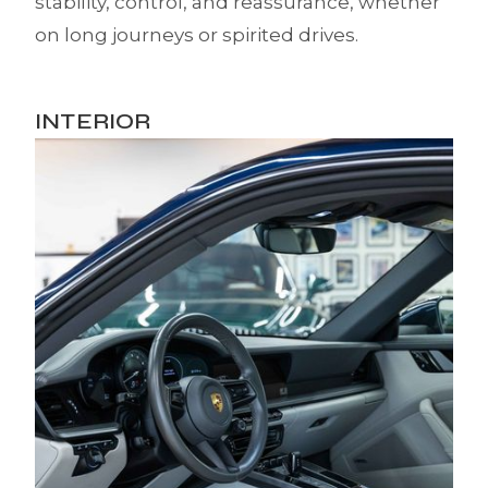
stability, control, and reassurance, whether
on long journeys or spirited drives.
INTERIOR