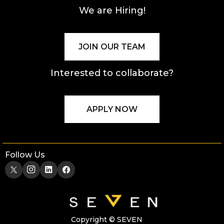
We are Hiring!
JOIN OUR TEAM
Interested to collaborate?
APPLY NOW
Follow Us
Copyright © SEVEN