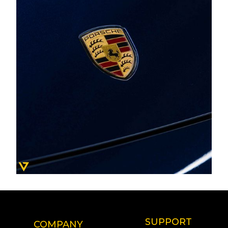
SUPPORT
COMPANY