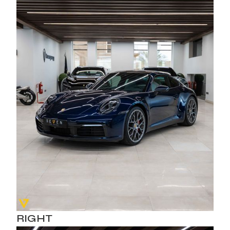
RIGHT