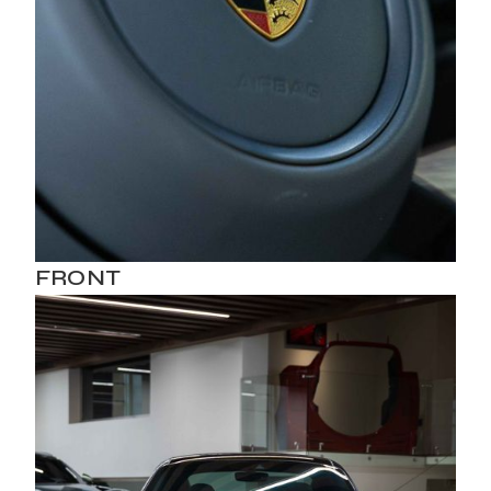
FRONT