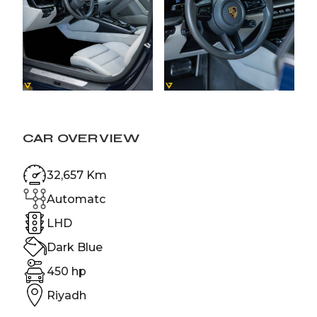
CAR OVERVIEW
32,657 Km
Automatc
LHD
Dark Blue
450 hp
Riyadh