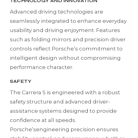
TECHNOLOGY AND INNOVATION
Advanced driving technologies are
seamlessly integrated to enhance everyday
usability and driving enjoyment. Features
such as folding mirrors and precision driver
controls reflect Porsche’s commitment to
intelligent design without compromising
performance character.
SAFETY
The Carrera S is engineered with a robust
safety structure and advanced driver-
assistance systems designed to provide
confidence at all speeds.
Porsche’sengineering precision ensures