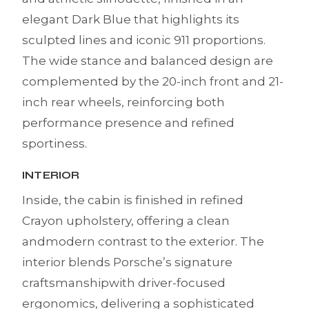
elegant Dark Blue that highlights its
sculpted lines and iconic 911 proportions.
The wide stance and balanced design are
complemented by the 20-inch front and 21-
inch rear wheels, reinforcing both
performance presence and refined
sportiness.
INTERIOR
Inside, the cabin is finished in refined
Crayon upholstery, offering a clean
andmodern contrast to the exterior. The
interior blends Porsche’s signature
craftsmanshipwith driver-focused
ergonomics, delivering a sophisticated