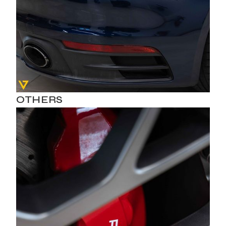
OTHERS