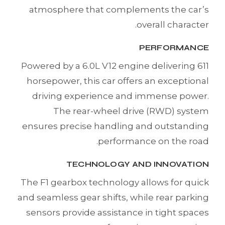
atmosphere that complements the car’s
overall character.
PERFORMANCE
Powered by a 6.0L V12 engine delivering 611
horsepower, this car offers an exceptional
driving experience and immense power.
The rear-wheel drive (RWD) system
ensures precise handling and outstanding
performance on the road.
TECHNOLOGY AND INNOVATION
The F1 gearbox technology allows for quick
and seamless gear shifts, while rear parking
sensors provide assistance in tight spaces