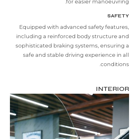
for easier manoeuvring.
SAFETY
Equipped with advanced safety features,
including a reinforced body structure and
sophisticated braking systems, ensuring a
safe and stable driving experience in all
conditions.
INTERIOR