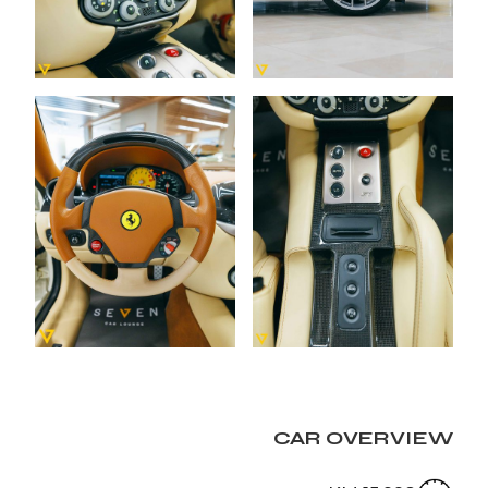
CAR OVERVIEW