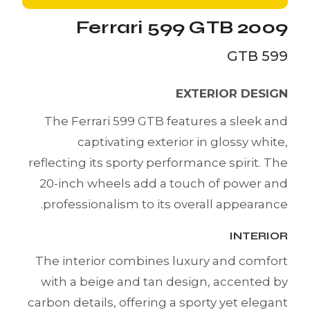
Ferrari 599 GTB 2009
599 GTB
EXTERIOR DESIGN
The Ferrari 599 GTB features a sleek and
captivating exterior in glossy white,
reflecting its sporty performance spirit. The
20-inch wheels add a touch of power and
professionalism to its overall appearance.
INTERIOR
The interior combines luxury and comfort
with a beige and tan design, accented by
carbon details, offering a sporty yet elegant