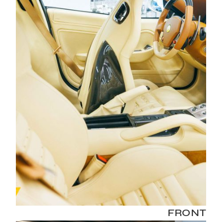
FRONT