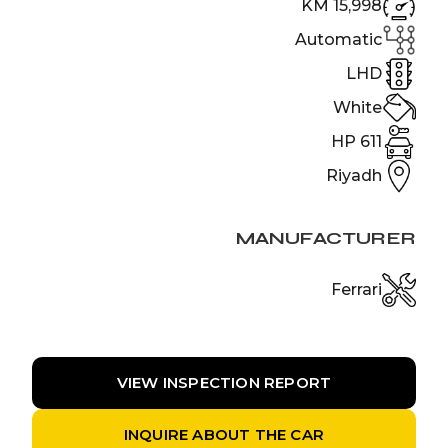
15,998 KM
Automatic
LHD
White
611 HP
Riyadh
MANUFACTURER
Ferrari
VIEW INSPECTION REPORT
INQUIRE ABOUT THE CAR