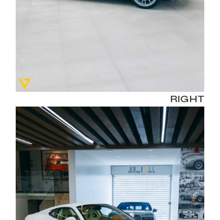
RIGHT