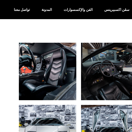
تواصل معنا
المدونة
الفن والإكسسوارات
سڤن اكسبيرينس