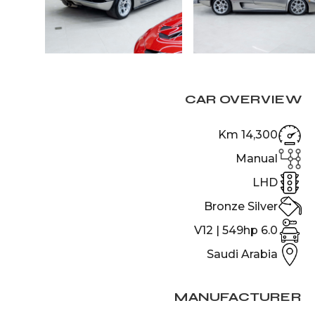
CAR OVERVIEW
14,300 Km
Manual
LHD
Bronze Silver
6.0 V12 | 549hp
Saudi Arabia
MANUFACTURER