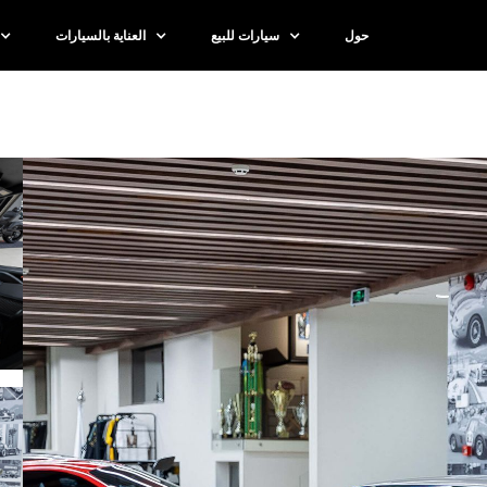
العناية بالسيارات
سيارات للبيع
حول