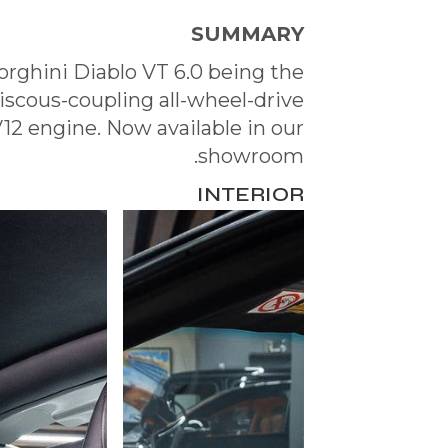
SUMMARY
rghini Diablo VT 6.0 being the
viscous-coupling all-wheel-drive
2 engine. Now available in our
showroom.
INTERIOR