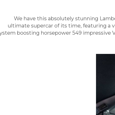
We have this absolutely stunning Lambo
ultimate supercar of its time, featuring a 
ystem boosting horsepower 549 impressive V1