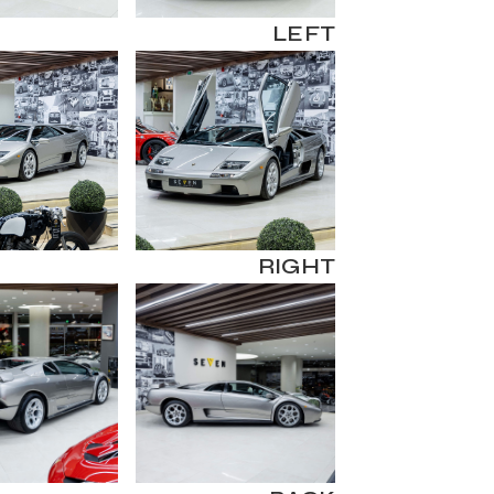
LEFT
RIGHT