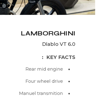
LAMBORGHINI
Diablo VT 6.0
KEY FACTS :
Rear mid engine
Four wheel drive
Manuel transmition