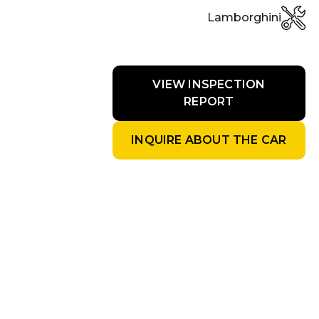
Lamborghini
VIEW INSPECTION
REPORT
INQUIRE ABOUT THE CAR