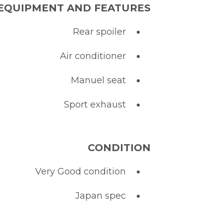
EQUIPMENT AND FEATURES :
Rear spoiler
Air conditioner
Manuel seat
Sport exhaust
CONDITION
Very Good condition
Japan spec