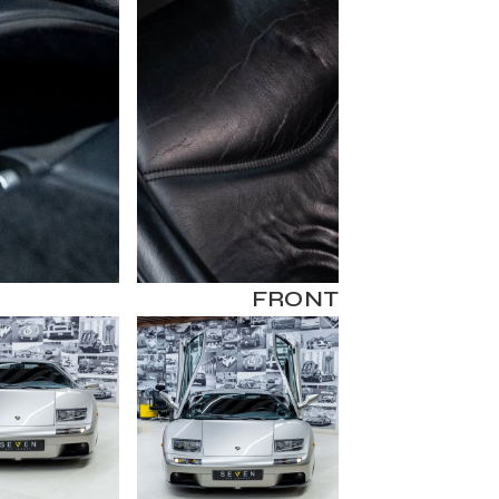
FRONT