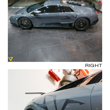
RIGHT