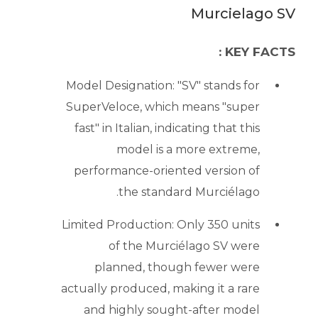
Murcielago SV
KEY FACTS :
Model Designation: "SV" stands for
SuperVeloce, which means "super
fast" in Italian, indicating that this
model is a more extreme,
performance-oriented version of
the standard Murciélago.
Limited Production: Only 350 units
of the Murciélago SV were
planned, though fewer were
actually produced, making it a rare
and highly sought-after model