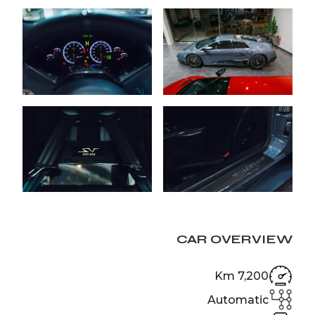
CAR OVERVIEW
7,200 Km
Automatic