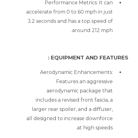
Performance Metrics: It can
accelerate from 0 to 60 mph in just
3.2 seconds and has a top speed of
around 212 mph.
EQUIPMENT AND FEATURES :
Aerodynamic Enhancements:
Features an aggressive
aerodynamic package that
includes a revised front fascia, a
larger rear spoiler, and a diffuser,
all designed to increase downforce
at high speeds.