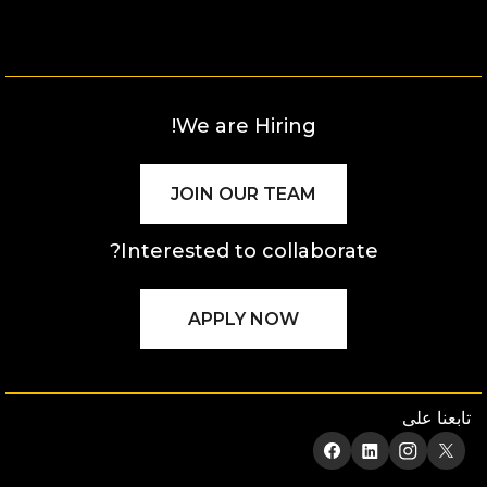
We are Hiring!
JOIN OUR TEAM
Interested to collaborate?
APPLY NOW
تابعنا على