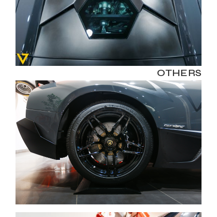
OTHERS