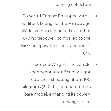
among collectors.
Powerful Engine: Equipped with a
6.5-liter V12 engine, the Murciélago
SV delivers an enhanced output of
670 horsepower, compared to the
640 horsepower of the standard LP
640.
Reduced Weight: The vehicle
underwent a significant weight
reduction, shedding about 100
kilograms (220 lbs) compared to its
base model, enhancing its power-
to-weight ratio.