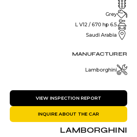
Grey
6.5 L V12 / 670 hp
Saudi Arabia
MANUFACTURER
Lamborghini
VIEW INSPECTION REPORT
INQUIRE ABOUT THE CAR
LAMBORGHINI