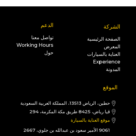
الدعم
الشركة
تواصل معنا
الصفحة الرئيسية
Working Hours
المعرض
حول
العناية بالسيارات
Experience
المدونة
الموقع
حطين، الرياض 13513، المملكة العربية السعودية
ڤيا رياض، 8425 طريق مكة المكرمة، 294
موقع العناية بالسيارة
9061 الأمير سعود بن عبدالله بن جلوي، 2667