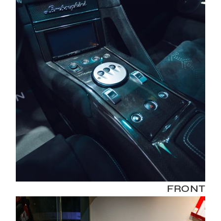
FRONT