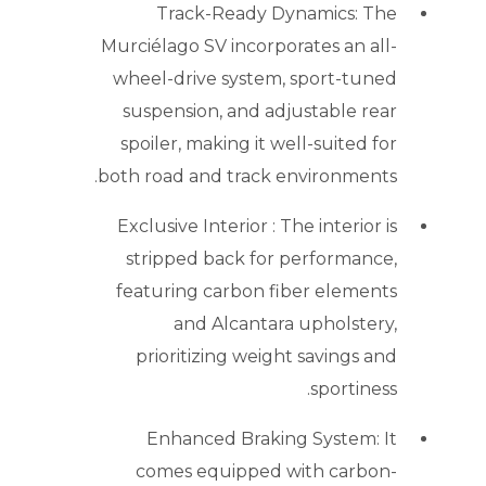
Track-Ready Dynamics: The
Murciélago SV incorporates an all-
wheel-drive system, sport-tuned
suspension, and adjustable rear
spoiler, making it well-suited for
both road and track environments.
Exclusive Interior : The interior is
stripped back for performance,
featuring carbon fiber elements
and Alcantara upholstery,
prioritizing weight savings and
sportiness.
Enhanced Braking System: It
comes equipped with carbon-