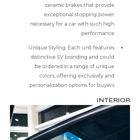
ceramic brakes that provide
exceptional stopping power
necessary for a car with such high
performance.
Unique Styling: Each unit features
distinctive SV branding and could
be ordered in a range of unique
colors, offering exclusivity and
personalization options for buyers.
INTERIOR