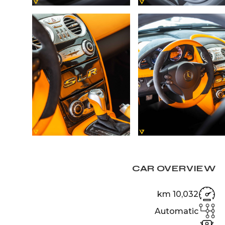
CAR OVERVIEW
10,032 km
Automatic