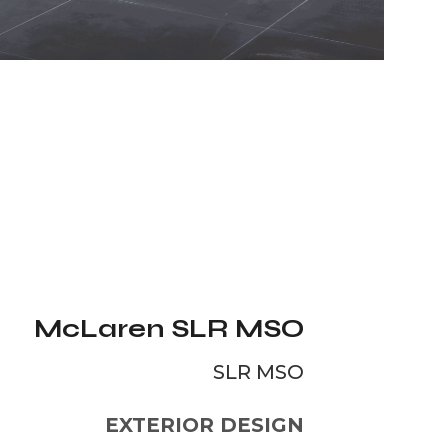
McLaren SLR MSO
SLR MSO
EXTERIOR DESIGN