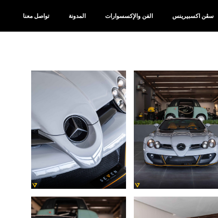
تواصل معنا
المدونة
الفن والإكسسوارات
سڤن اكسبيرينس