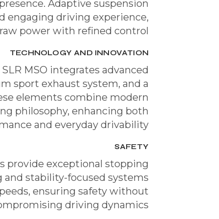
presence. Adaptive suspension
d engaging driving experience,
raw power with refined control.
TECHNOLOGY AND INNOVATION
he SLR MSO integrates advanced
um sport exhaust system, and a
hese elements combine modern
ing philosophy, enhancing both
mance and everyday drivability.
SAFETY
 provide exceptional stopping
 and stability-focused systems
speeds, ensuring safety without
ompromising driving dynamics.