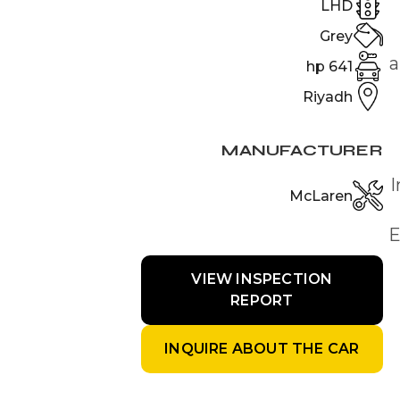
LHD
Grey
a
641 hp
Riyadh
MANUFACTURER
I
McLaren
E
VIEW INSPECTION
REPORT
INQUIRE ABOUT THE CAR