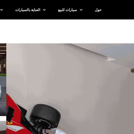
العناية بالسيارات
سيارات للبيع
حول