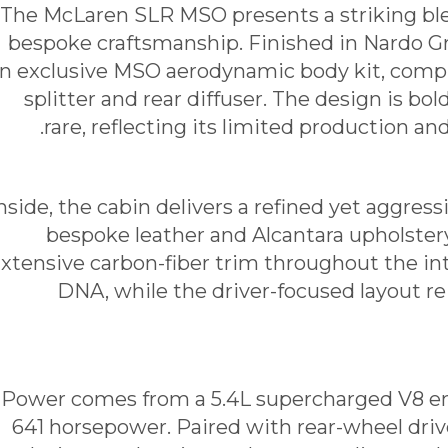
The McLaren SLR MSO presents a striking bl
bespoke craftsmanship. Finished in Nardo Gr
n exclusive MSO aerodynamic body kit, comp
splitter and rear diffuser. The design is bo
rare, reflecting its limited production a
nside, the cabin delivers a refined yet aggre
bespoke leather and Alcantara upholster
xtensive carbon-fiber trim throughout the int
DNA, while the driver-focused layout re
Power comes from a 5.4L supercharged V8 en
641 horsepower. Paired with rear-wheel dri