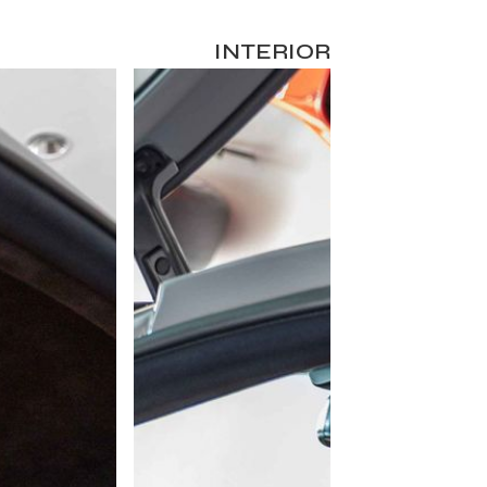
INTERIOR