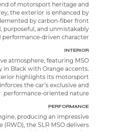
end of motorsport heritage and
ey, the exterior is enhanced by
lemented by carbon-fiber front
ld, purposeful, and unmistakably
nd performance-driven character.
INTERIOR
ssive atmosphere, featuring MSO
y in Black with Orange accents.
erior highlights its motorsport
inforces the car’s exclusive and
performance-oriented nature.
PERFORMANCE
gine, producing an impressive
ve (RWD), the SLR MSO delivers