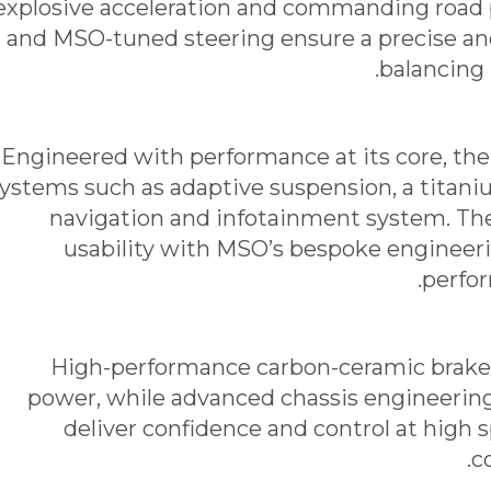
explosive acceleration and commanding road 
and MSO-tuned steering ensure a precise an
balancing 
Engineered with performance at its core, t
ystems such as adaptive suspension, a titani
navigation and infotainment system. T
usability with MSO’s bespoke engineer
perfor
High-performance carbon-ceramic brakes
power, while advanced chassis engineering
deliver confidence and control at high 
c