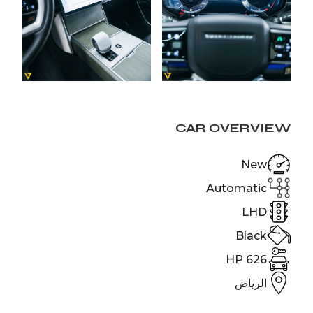
CAR OVERVIEW
New
Automatic
LHD
Black
626 HP
الرياض