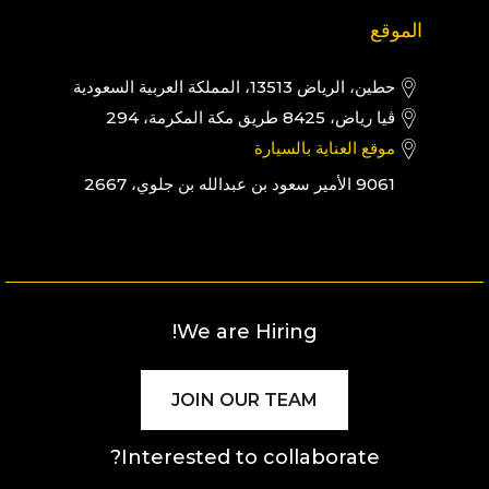
الموقع
حطين، الرياض 13513، المملكة العربية السعودية
ڤيا رياض، 8425 طريق مكة المكرمة، 294
موقع العناية بالسيارة
9061 الأمير سعود بن عبدالله بن جلوي، 2667
We are Hiring!
JOIN OUR TEAM
Interested to collaborate?