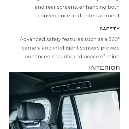
and rear screens, enhancing both
convenience and entertainment.
SAFETY
Advanced safety features such as a 360°
camera and intelligent sensors provide
enhanced security and peace of mind.
INTERIOR