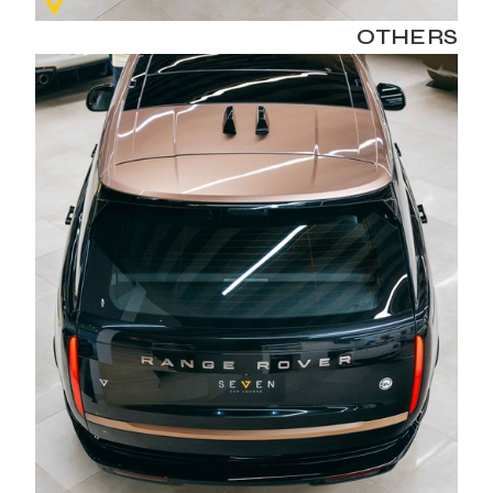
OTHERS