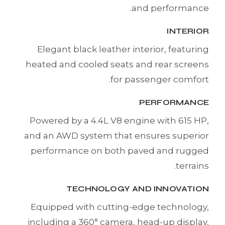
and performance.
INTERIOR
Elegant black leather interior, featuring
heated and cooled seats and rear screens
for passenger comfort.
PERFORMANCE
Powered by a 4.4L V8 engine with 615 HP,
and an AWD system that ensures superior
performance on both paved and rugged
terrains.
TECHNOLOGY AND INNOVATION
Equipped with cutting-edge technology,
including a 360° camera, head-up display,