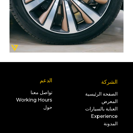
الدعم
الشركة
تواصل معنا
الصفحة الرئيسية
Working Hours
المعرض
حول
العناية بالسيارات
Experience
المدونة