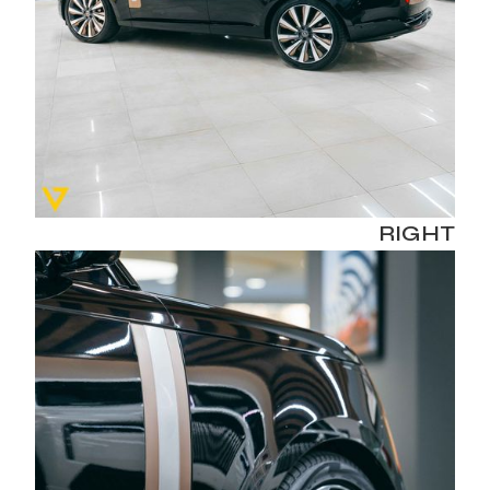
RIGHT