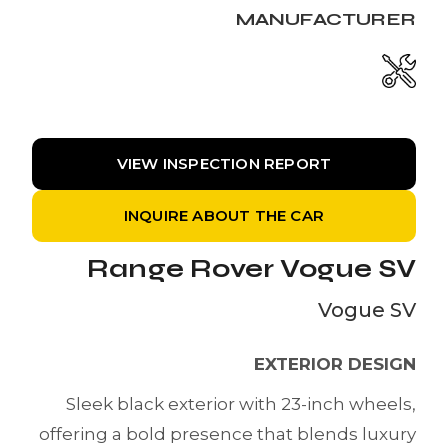
MANUFACTURER
VIEW INSPECTION REPORT
INQUIRE ABOUT THE CAR
Range Rover Vogue SV
Vogue SV
EXTERIOR DESIGN
Sleek black exterior with 23-inch wheels,
offering a bold presence that blends luxury