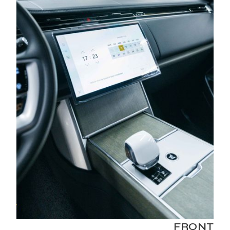
FRONT