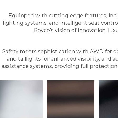
Equipped with cutting-edge features, inc
lighting systems, and intelligent seat contr
Royce’s vision of innovation, lu
Safety meets sophistication with AWD for op
and taillights for enhanced visibility, and
assistance systems, providing full protection