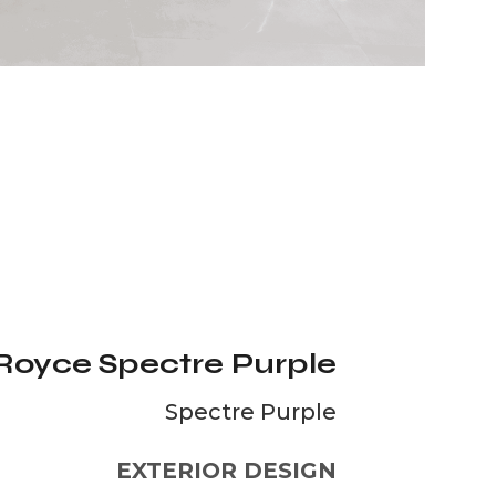
 Royce Spectre Purple
Spectre Purple
EXTERIOR DESIGN