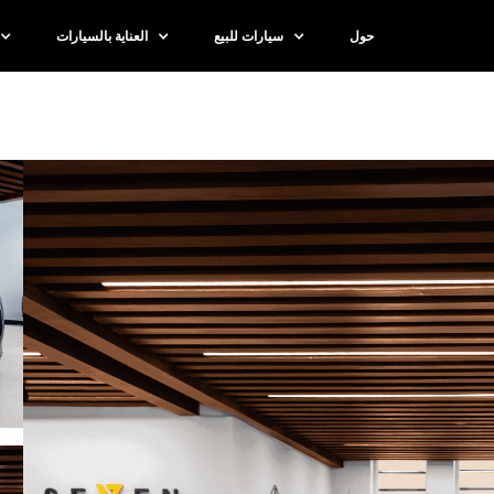
العناية بالسيارات
سيارات للبيع
حول