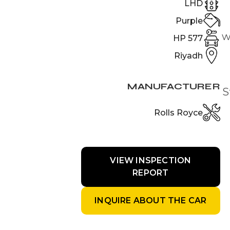
LHD
Purple
w
577 HP
Riyadh
MANUFACTURER
S
Rolls Royce
VIEW INSPECTION
REPORT
INQUIRE ABOUT THE CAR