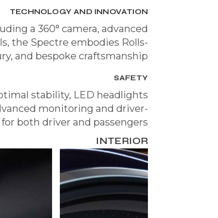
TECHNOLOGY AND INNOVATION
luding a 360° camera, advanced
ols, the Spectre embodies Rolls-
xury, and bespoke craftsmanship.
SAFETY
timal stability, LED headlights
 advanced monitoring and driver-
 for both driver and passengers.
INTERIOR