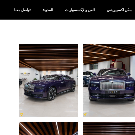
تواصل معنا
المدونة
الفن والإكسسوارات
سڤن اكسبيرينس