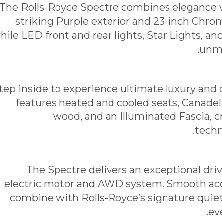
The Rolls-Royce Spectre combines elegance w
striking Purple exterior and 23-inch Ch
hile LED front and rear lights, Star Lights, an
unmi
tep inside to experience ultimate luxury and 
features heated and cooled seats, Canadel
wood, and an Illuminated Fascia, c
techn
The Spectre delivers an exceptional dri
electric motor and AWD system. Smooth acc
combine with Rolls-Royce’s signature quie
ev