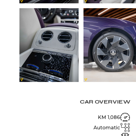
CAR OVERVIEW
1,086 KM
Automatic