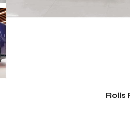
Rolls