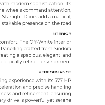
ith modern sophistication. Its
rome wheels command attention,
d Starlight Doors add a magical,
stakable presence on the road.
INTERIOR
comfort. The Off-White interior
 Panelling crafted from Sindora
reating a spacious, elegant, and
ologically refined environment.
PERFORMANCE
ving experience with its 577 HP
eleration and precise handling
tness and refinement, ensuring
ery drive is powerful yet serene.